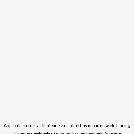
Application error: a
client
-side exception has occurred while loading