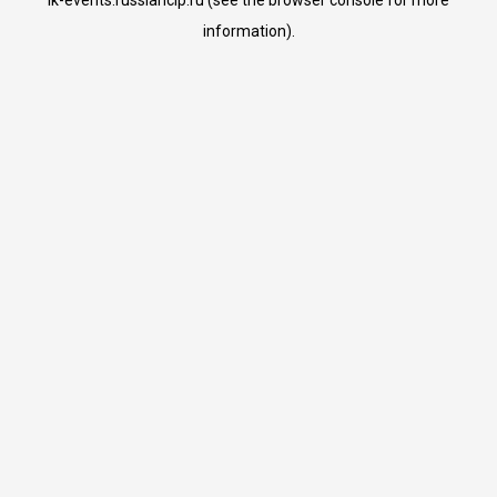
lk-events.russiancip.ru
(see the
browser console
for more
information).