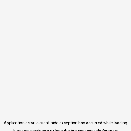
Application error: a
client
-side exception has occurred while loading