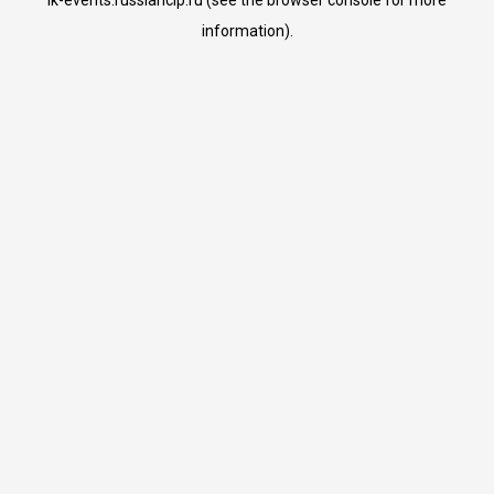
lk-events.russiancip.ru
(see the
browser console
for more
information).